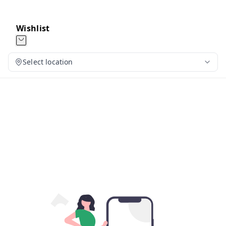
Wishlist
Select location