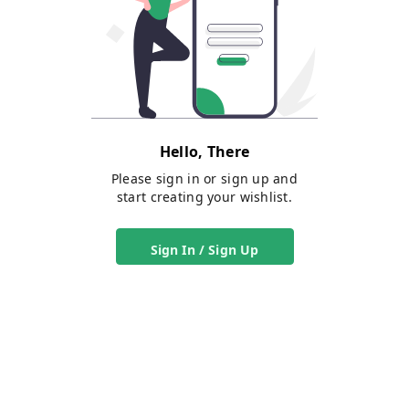
Hello, There
Please sign in or sign up and
start creating your wishlist.
Sign In / Sign Up