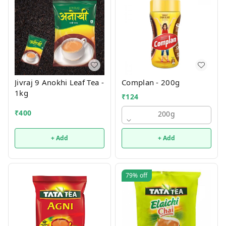
Jivraj 9 Anokhi Leaf Tea -
Complan - 200g
1kg
₹
124
₹
400
200g
+ Add
+ Add
79%
off