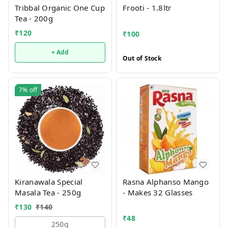
Tribbal Organic One Cup
Frooti - 1.8ltr
Tea - 200g
₹
120
₹
100
+ Add
Out of Stock
7%
off
Kiranawala Special
Rasna Alphanso Mango
Masala Tea - 250g
- Makes 32 Glasses
₹
130
₹
140
₹
48
250g