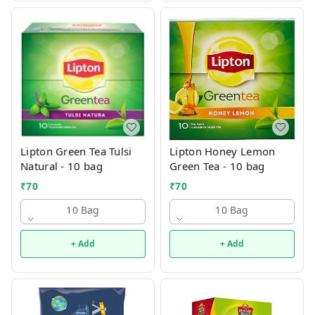
Lipton Green Tea Tulsi
Lipton Honey Lemon
Natural - 10 bag
Green Tea - 10 bag
₹
70
₹
70
10 Bag
10 Bag
+ Add
+ Add