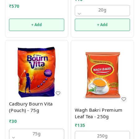
₹
570
20g
+ Add
+ Add
Cadbury Bourn Vita
Wagh Bakri Premium
(Pouch) - 75g
Leaf Tea - 250g
₹
30
₹
135
75g
250g