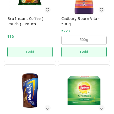
Bru Instant Coffee (
Cadbury Bourn Vita -
Pouch ) - Pouch
500g
₹
223
₹
10
500g
+ Add
+ Add