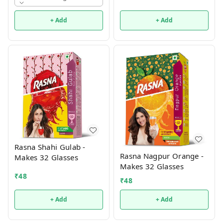
+ Add
+ Add
Rasna Shahi Gulab -
Rasna Nagpur Orange -
Makes 32 Glasses
Makes 32 Glasses
₹
48
₹
48
+ Add
+ Add