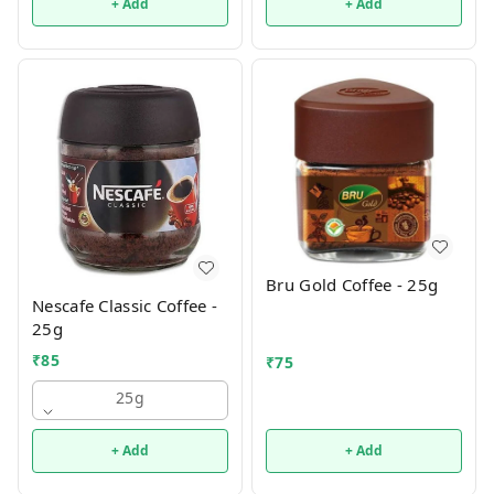
+ Add
+ Add
Bru Gold Coffee - 25g
Nescafe Classic Coffee -
25g
₹
85
₹
75
25g
+ Add
+ Add