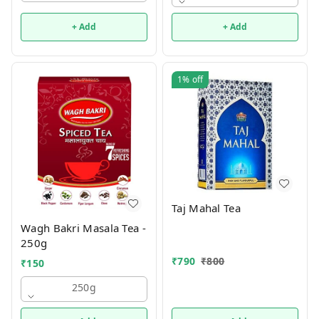
+ Add
+ Add
1%
off
Taj Mahal Tea
Wagh Bakri Masala Tea -
250g
₹
790
₹
800
₹
150
250g