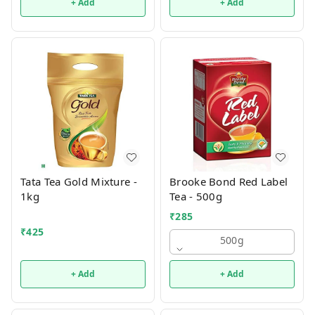
+ Add
+ Add
Tata Tea Gold Mixture -
Brooke Bond Red Label
1kg
Tea - 500g
₹
285
₹
425
500g
+ Add
+ Add