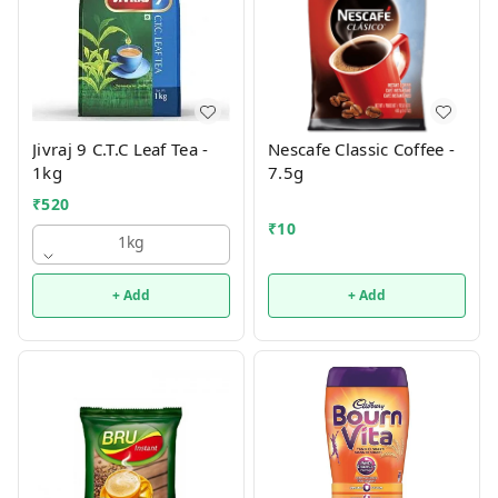
Jivraj 9 C.T.C Leaf Tea -
Nescafe Classic Coffee -
1kg
7.5g
₹
520
₹
10
1kg
+ Add
+ Add