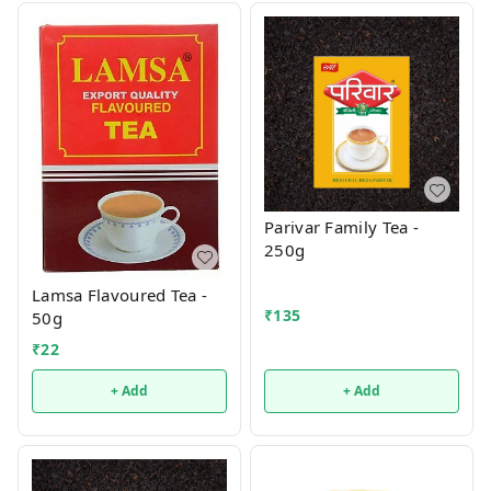
Parivar Family Tea -
250g
Lamsa Flavoured Tea -
₹
135
50g
₹
22
+ Add
+ Add