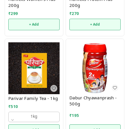
200g
200g
₹
299
₹
270
+ Add
+ Add
Dabur Chyawanprash -
Parivar Family Tea - 1kg
500g
₹
510
₹
195
1kg