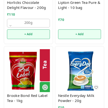
Horlicks Chocolate
Lipton Green Tea Pure &
Delight Flavour - 200g
Light - 10 bag
₹
110
₹
70
200g
+ Add
+ Add
Brooke Bond Red Label
Nestle Everyday Milk
Tea - 1kg
Powder - 20g
₹
10