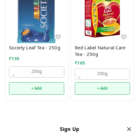
Society Leaf Tea - 250g
Red Label Natural Care
Tea - 250g
₹
135
₹
165
250g
250g
+ Add
+ Add
Sign Up