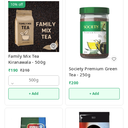
10%
off
Family Mix Tea
Kiranawala - 500g
Society Premium Green
₹
190
₹
210
Tea - 250g
500g
₹
200
+ Add
+ Add