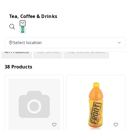
Tea, Coffee & Drinks
0
Select location
All Products
Soft Drinks
Tea, Coffee & More
38 Products