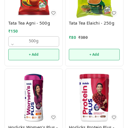
Tata Tea Agni - 500g
Tata Tea Elaichi - 250g
₹
150
₹
80
₹
380
500g
+ Add
+ Add
Horlicks Women's Plus -
Horlicks Protein Plus -