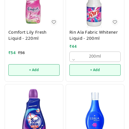
Comfort Lily Fresh
Rin Ala Fabric Whitener
Liquid - 220ml
Liquid - 200ml
₹
44
₹
54
₹
56
200ml
+ Add
+ Add