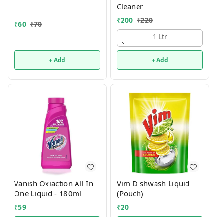
Cleaner
₹
200
₹
220
₹
60
₹
70
1 Ltr
+ Add
+ Add
Vanish Oxiaction All In
Vim Dishwash Liquid
One Liquid - 180ml
(Pouch)
₹
59
₹
20