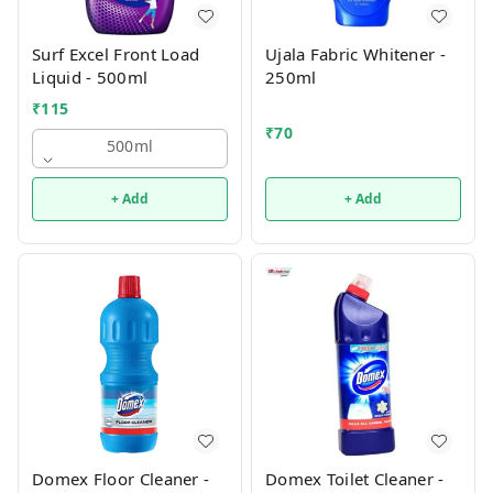
Surf Excel Front Load
Ujala Fabric Whitener -
Liquid - 500ml
250ml
₹
115
₹
70
500ml
+ Add
+ Add
Domex Floor Cleaner -
Domex Toilet Cleaner -