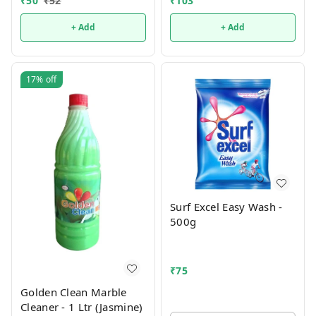
₹
50
₹
52
₹
103
+ Add
+ Add
17%
off
Surf Excel Easy Wash -
500g
₹
75
Golden Clean Marble
Cleaner - 1 Ltr (Jasmine)