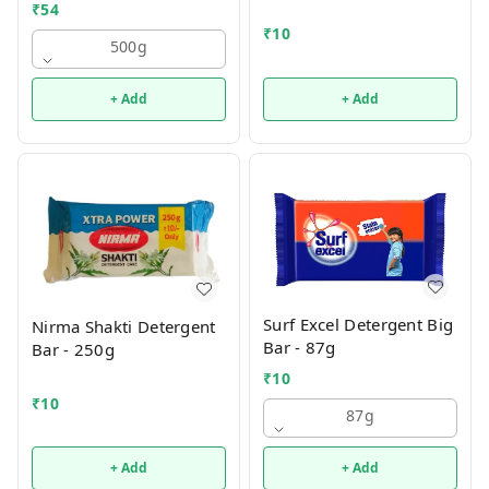
₹
54
₹
10
500g
+ Add
+ Add
Surf Excel Detergent Big
Nirma Shakti Detergent
Bar - 87g
Bar - 250g
₹
10
₹
10
87g
+ Add
+ Add