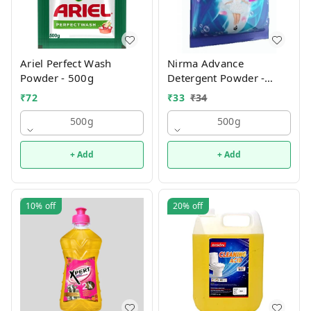
Ariel Perfect Wash
Nirma Advance
Powder - 500g
Detergent Powder -
500g
₹
72
₹
33
₹
34
500g
500g
+ Add
+ Add
10%
off
20%
off