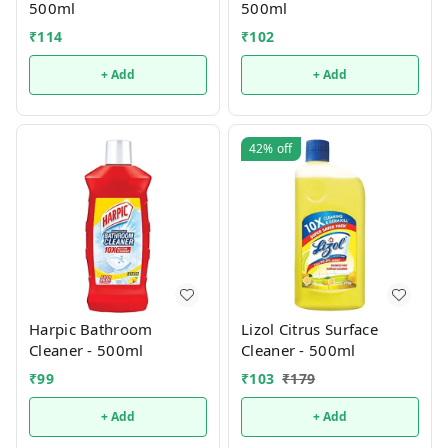
500ml
500ml
₹
114
₹
102
+ Add
+ Add
42%
off
Harpic Bathroom
Lizol Citrus Surface
Cleaner - 500ml
Cleaner - 500ml
₹
99
₹
103
₹
179
+ Add
+ Add