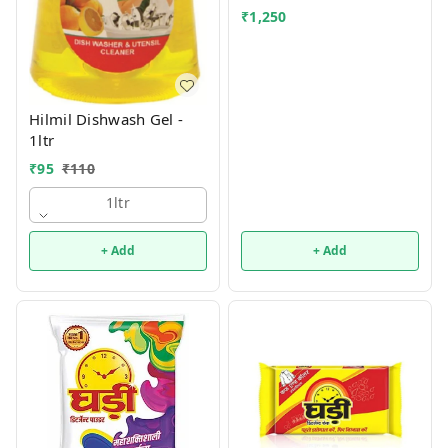
₹
1,250
Hilmil Dishwash Gel -
1ltr
₹
95
₹
110
1ltr
+ Add
+ Add