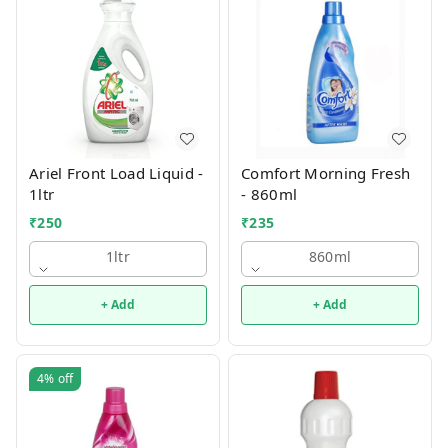
Ariel Front Load Liquid -
Comfort Morning Fresh
1ltr
- 860ml
₹
250
₹
235
1ltr
860ml
+ Add
+ Add
4%
off