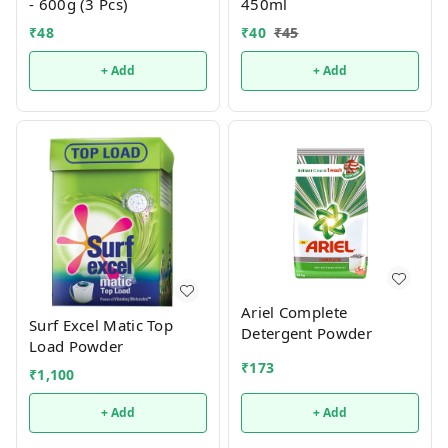
- 600g (3 Pcs)
450ml
₹
48
₹
40
₹
45
+ Add
+ Add
Ariel Complete
Surf Excel Matic Top
Detergent Powder
Load Powder
₹
173
₹
1,100
+ Add
+ Add