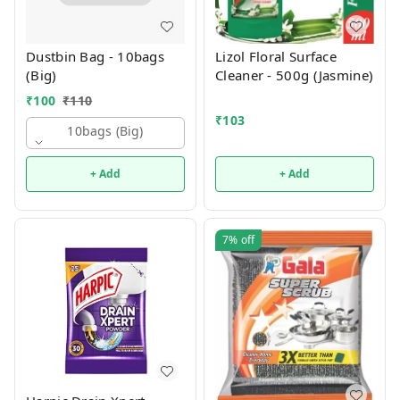
Dustbin Bag - 10bags
Lizol Floral Surface
(Big)
Cleaner - 500g (Jasmine)
₹
100
₹
110
₹
103
10bags (big)
+ Add
+ Add
7%
off