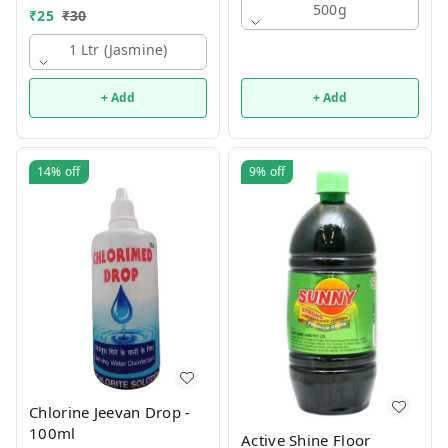
500g
₹
25
₹
30
1 Ltr (jasmine)
+ Add
+ Add
14%
off
9%
off
Chlorine Jeevan Drop -
100ml
Active Shine Floor