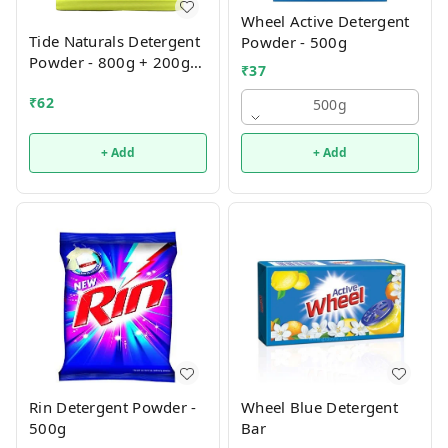
Wheel Active Detergent
Tide Naturals Detergent
Powder - 500g
Powder - 800g + 200g
₹
37
Free
₹
62
500g
+ Add
+ Add
Rin Detergent Powder -
Wheel Blue Detergent
500g
Bar