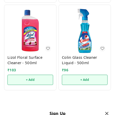
Lizol Floral Surface
Colin Glass Cleaner
Cleaner - 500ml
Liquid - 500ml
₹
103
₹
96
+ Add
+ Add
Sign Up