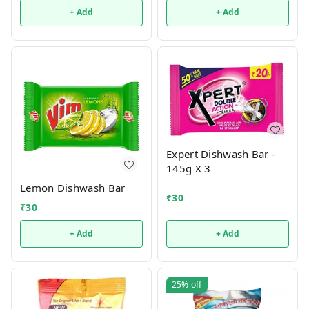
+ Add
+ Add
Expert Dishwash Bar -
145g X 3
Lemon Dishwash Bar
₹
30
₹
30
+ Add
+ Add
25%
off