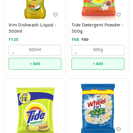
Vim Dishwash Liquid -
Tide Detergent Powder -
500ml
500g
₹
125
₹
68
₹
80
500ml
500g
+ Add
+ Add