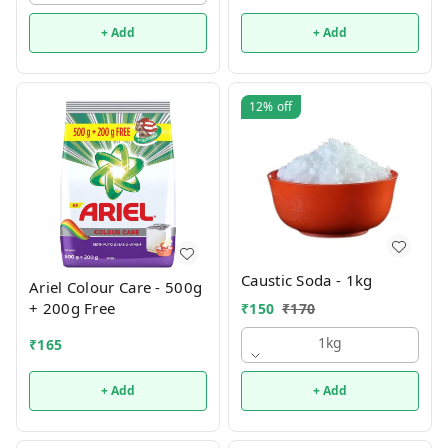
+ Add
+ Add
12%
off
Caustic Soda - 1kg
Ariel Colour Care - 500g
+ 200g Free
₹
150
₹
170
1kg
₹
165
+ Add
+ Add