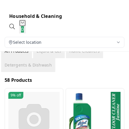
Household & Cleaning
0
Select location
All Products
Liquid & Gel
Home Cleaners
Detergents & Dishwash
58 Products
9%
off