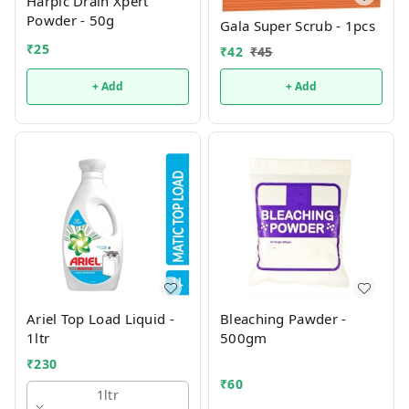
Harpic Drain Xpert
Powder - 50g
Gala Super Scrub - 1pcs
₹
25
₹
42
₹
45
+ Add
+ Add
Ariel Top Load Liquid -
Bleaching Pawder -
1ltr
500gm
₹
230
₹
60
1ltr