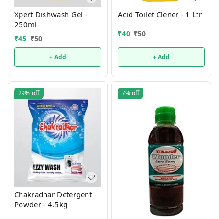
Xpert Dishwash Gel -
Acid Toilet Clener - 1 Ltr
250ml
₹
40
₹
50
₹
45
₹
50
+ Add
+ Add
29%
off
7%
off
Chakradhar Detergent
Powder - 4.5kg