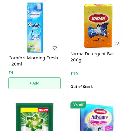
Nirma Detergent Bar -
Comfort Morning Fresh
200g
- 20ml
₹
4
₹
10
+ Add
Out of Stock
3%
off