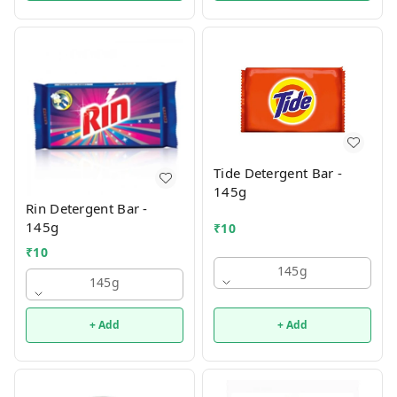
Tide Detergent Bar -
145g
Rin Detergent Bar -
145g
₹
10
₹
10
145g
145g
+ Add
+ Add