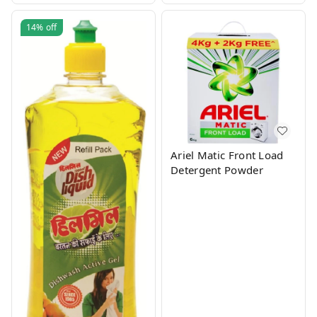
14%
off
Ariel Matic Front Load
Detergent Powder