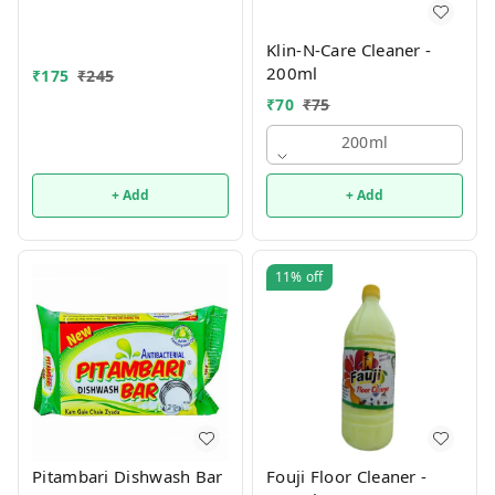
Klin-N-Care Cleaner -
200ml
₹
175
₹
245
₹
70
₹
75
200ml
+ Add
+ Add
11%
off
Pitambari Dishwash Bar
Fouji Floor Cleaner -