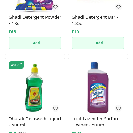
Ghadi Detergent Powder
Ghadi Detergent Bar -
- 1Kg
155g
₹
65
₹
10
+ Add
+ Add
4%
off
Dharati Dishwash Liquid
Lizol Lavender Surface
- 500ml
Cleaner - 500ml