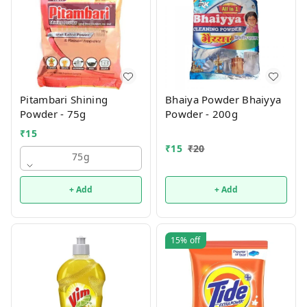
Pitambari Shining
Bhaiya Powder Bhaiyya
Powder - 75g
Powder - 200g
₹
15
₹
15
₹
20
75g
+ Add
+ Add
15%
off