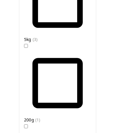
5kg
(
3
)
200g
(
1
)