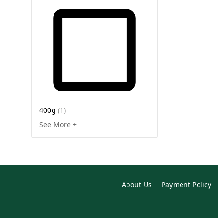
400g
(
1
)
See More +
About Us
Payment Policy