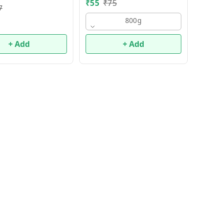
₹
55
₹
75
7
800g
+ Add
+ Add