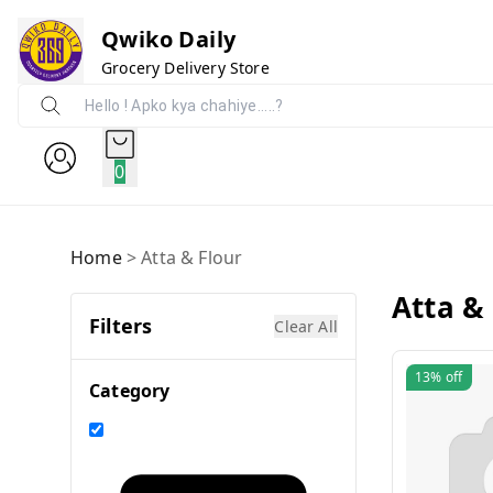
Qwiko Daily
Grocery Delivery Store
0
Home
>
Atta & Flour
Atta &
Filters
Clear All
13%
off
Category