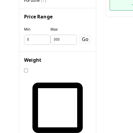
Fortune
(
1
)
Price Range
Min
Max
Go
Weight