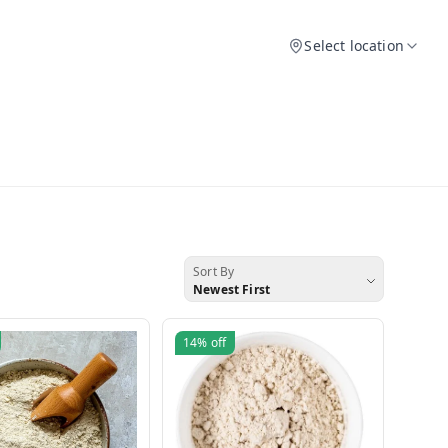
Select location
Sort By
Newest First
14%
off