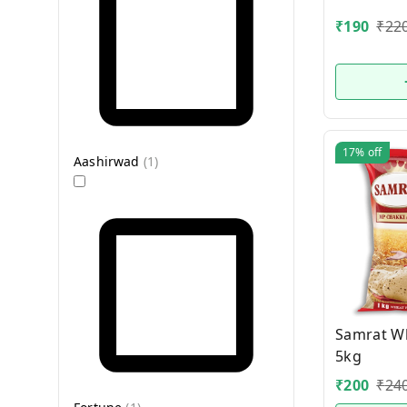
₹
190
₹
22
17%
off
Aashirwad
(
1
)
Samrat Wh
5kg
₹
200
₹
24