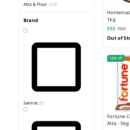
Atta & Flour
(
12
)
Homemade
1kg
Brand
₹
55
₹
60
Out of St
14%
off
Samrat
(
5
)
Fortune C
Atta - 5kg