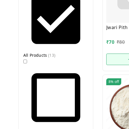
Jwari Pith
₹
70
₹
80
All Products
(
13
)
8%
off