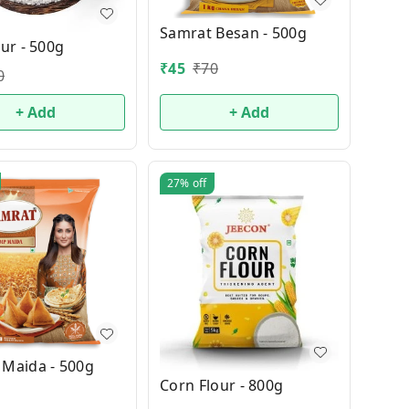
Samrat Besan - 500g
our - 500g
₹
45
₹
70
0
+ Add
+ Add
27%
off
 Maida - 500g
Corn Flour - 800g