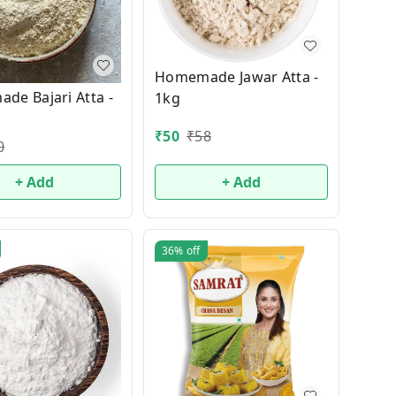
Homemade Jawar Atta -
de Bajari Atta -
1kg
₹
50
₹
58
0
+ Add
+ Add
36%
off