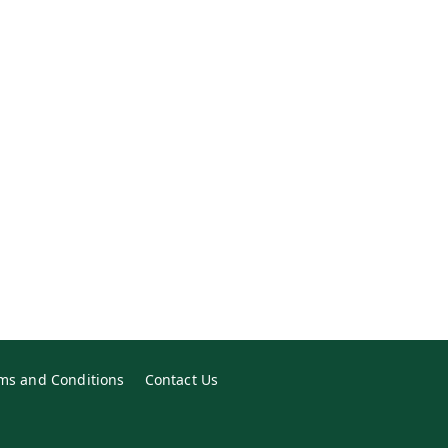
ms and Conditions
Contact Us