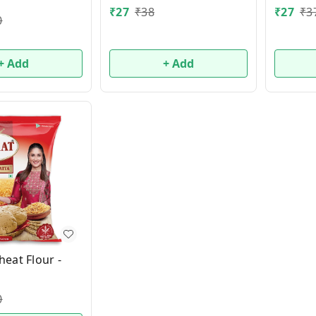
₹
27
₹
38
₹
27
₹
3
0
+ Add
+ Add
eat Flour -
0