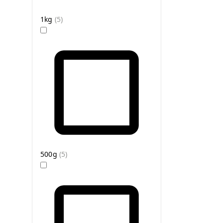
1kg
(
5
)
500g
(
5
)