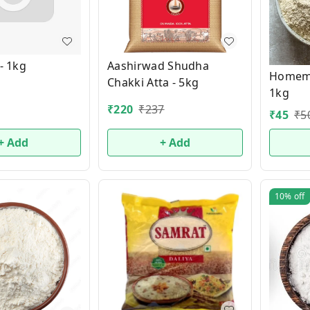
 - 1kg
Aashirwad Shudha
Homema
Chakki Atta - 5kg
1kg
₹
220
₹
237
₹
45
₹
5
+ Add
+ Add
10%
off