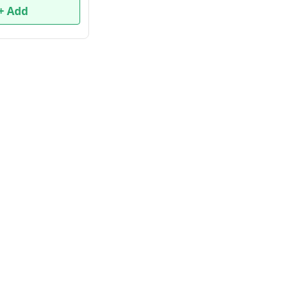
+ Add