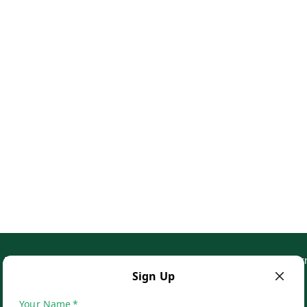
Privacy Policy
Return & Refund Policy
Shipping Policy
Ter
Sign Up
Your Name
*