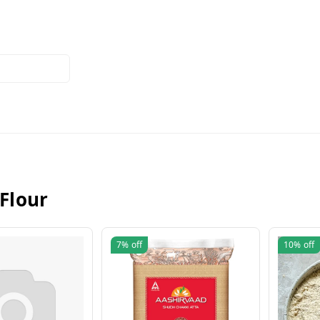
 Flour
7%
off
10%
off