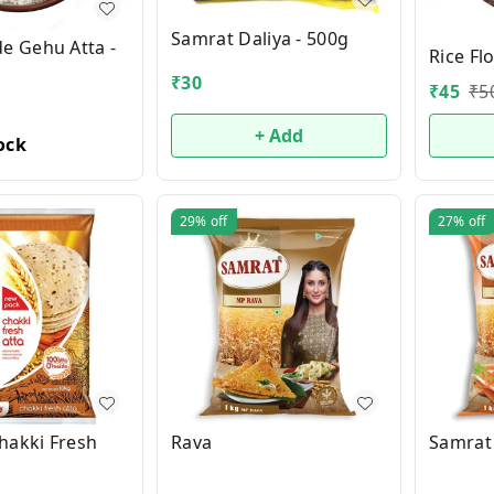
Samrat Daliya - 500g
 Gehu Atta -
Rice Fl
₹
30
₹
45
₹
5
+ Add
ock
29%
off
27%
off
hakki Fresh
Rava
Samrat