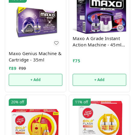
Maxo A Grade Instant
Action Machine - 45ml
(Machine+1 Refill)
Maxo Genius Machine &
Cartridge - 35ml
₹
75
₹
89
₹
99
+ Add
+ Add
20%
off
11%
off