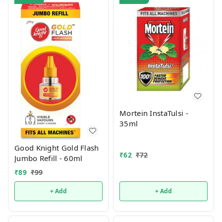
Mortein InstaTulsi -
35ml
Good Knight Gold Flash
₹
62
₹
72
Jumbo Refill - 60ml
₹
89
₹
99
+ Add
+ Add