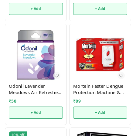
+ Add
+ Add
Odonil Lavender
Mortein Faster Dengue
Meadows Air Refresher -
Protection Machine &
50gm
Refill - 1 Refill 45 Ml + 1
₹
58
₹
89
Machine
+ Add
+ Add
10%
off