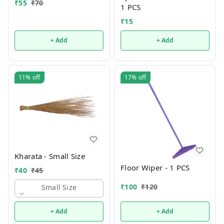
₹
55
₹
70
1 PCS
₹
15
+ Add
+ Add
11%
off
17%
off
Kharata - Small Size
Floor Wiper - 1 PCS
₹
40
₹
45
₹
100
₹
120
Small Size
+ Add
+ Add