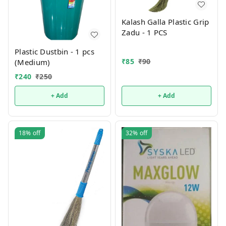
Kalash Galla Plastic Grip
Zadu - 1 PCS
Plastic Dustbin - 1 pcs
₹
85
₹
90
(Medium)
₹
240
₹
250
+ Add
+ Add
18%
off
32%
off