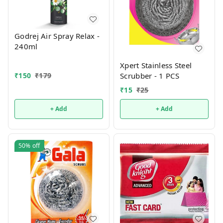
Godrej Air Spray Relax -
240ml
Xpert Stainless Steel
₹
150
₹
179
Scrubber - 1 PCS
₹
15
₹
25
+ Add
+ Add
50%
off