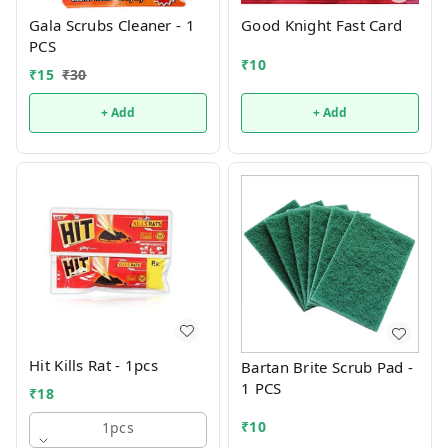
Gala Scrubs Cleaner - 1
Good Knight Fast Card
PCS
₹
10
₹
15
₹
30
+ Add
+ Add
Hit Kills Rat - 1pcs
Bartan Brite Scrub Pad -
1 PCS
₹
18
₹
10
1pcs