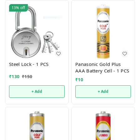
13%
off
Steel Lock - 1 PCS
Panasonic Gold Plus
AAA Battery Cell - 1 PCS
₹
130
₹
150
₹
10
+ Add
+ Add