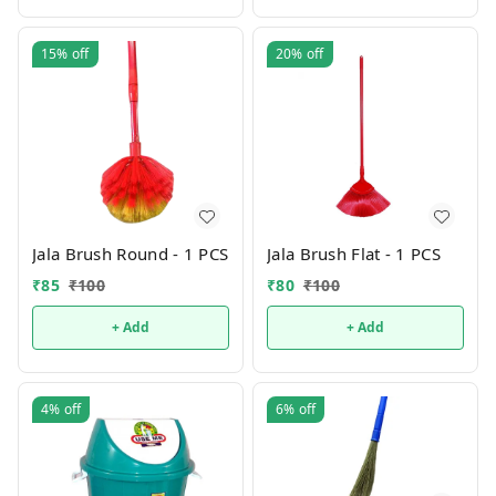
15%
off
20%
off
Jala Brush Round - 1 PCS
Jala Brush Flat - 1 PCS
₹
85
₹
100
₹
80
₹
100
+ Add
+ Add
4%
off
6%
off