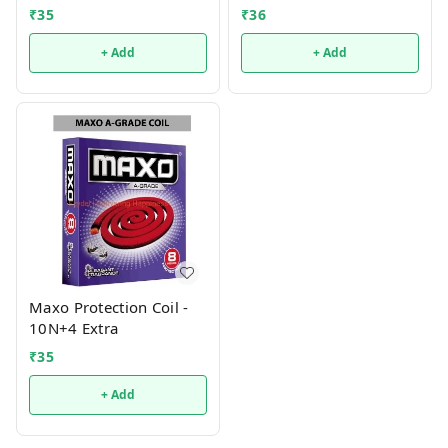
₹
35
₹
36
+ Add
+ Add
Maxo Protection Coil -
10N+4 Extra
₹
35
+ Add