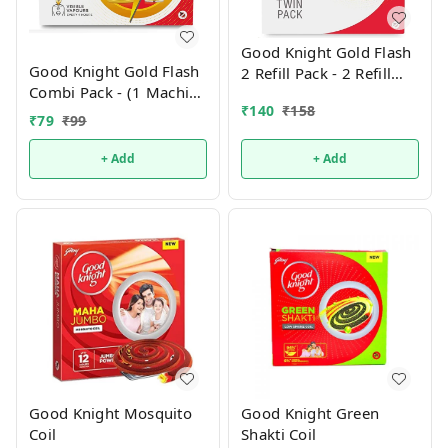
Good Knight Gold Flash
Good Knight Gold Flash
2 Refill Pack - 2 Refill
Combi Pack - (1 Machine
Pack- 90ml
₹
140
₹
158
+ 1 Refill)
₹
79
₹
99
+ Add
+ Add
Good Knight Mosquito
Good Knight Green
Coil
Shakti Coil