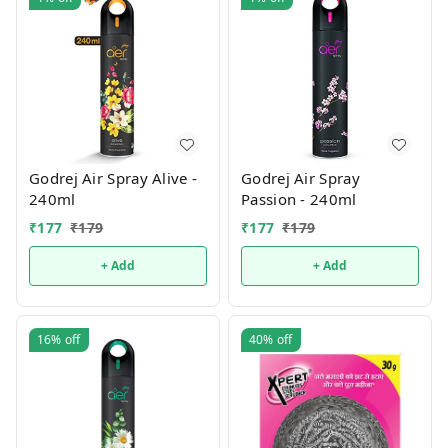
Godrej Air Spray Alive -
Godrej Air Spray
240ml
Passion - 240ml
₹
177
₹
179
₹
177
₹
179
+ Add
+ Add
16%
off
40%
off