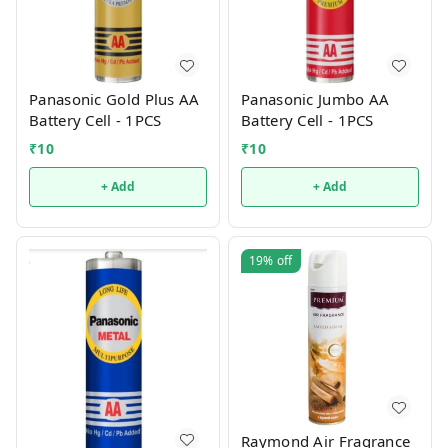
Panasonic Gold Plus AA
Panasonic Jumbo AA
Battery Cell - 1PCS
Battery Cell - 1PCS
₹
10
₹
10
+ Add
+ Add
19%
off
Raymond Air Fragrance