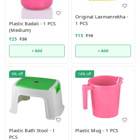
Original Laxmanrekha -
1 PCS
Plastic Badali - 1 PCS
(Medium)
₹
15
₹
16
₹
25
₹
30
+ Add
+ Add
9%
off
14%
off
Plastic Bath Stool - 1
Plastic Mug - 1 PCS
PCS