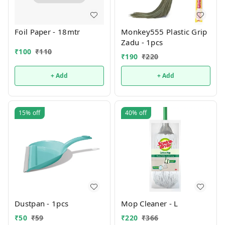
Foil Paper - 18mtr
Monkey555 Plastic Grip
Zadu - 1pcs
₹
100
₹
110
₹
190
₹
220
+ Add
+ Add
15%
off
40%
off
Dustpan - 1pcs
Mop Cleaner - L
₹
50
₹
59
₹
220
₹
366