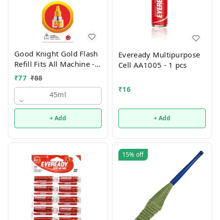
Good Knight Gold Flash
Eveready Multipurpose
Refill Fits All Machine -
Cell AA1005 - 1 pcs
45ml
₹
77
₹
88
₹
16
45ml
+ Add
+ Add
15%
off