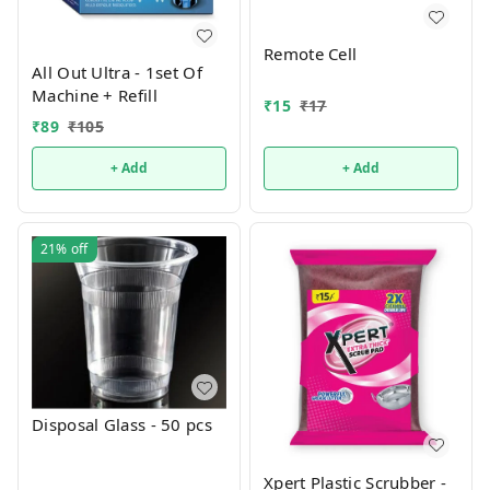
Remote Cell
All Out Ultra - 1set Of
Machine + Refill
₹
15
₹
17
₹
89
₹
105
+ Add
+ Add
21%
off
Disposal Glass - 50 pcs
Xpert Plastic Scrubber -