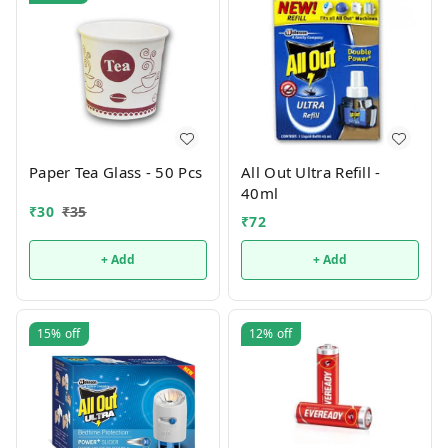
Paper Tea Glass - 50 Pcs
All Out Ultra Refill -
40ml
₹
30
₹
35
₹
72
+ Add
+ Add
15%
off
12%
off