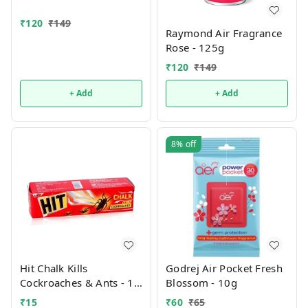
₹
120
₹
149
Raymond Air Fragrance
Rose - 125g
₹
120
₹
149
+ Add
+ Add
8%
off
Hit Chalk Kills
Godrej Air Pocket Fresh
Cockroaches & Ants - 1
Blossom - 10g
PCS
₹
15
₹
60
₹
65