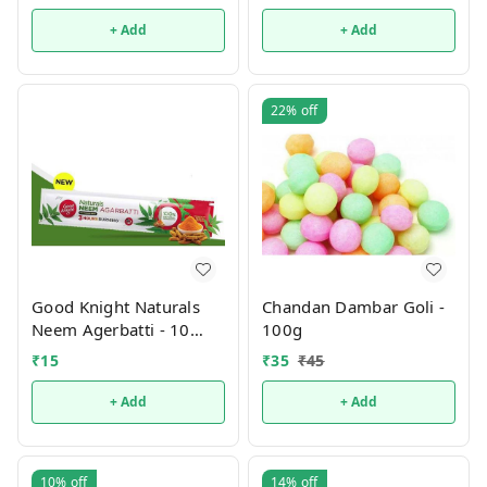
+ Add
+ Add
22%
off
Good Knight Naturals
Chandan Dambar Goli -
Neem Agerbatti - 10
100g
(sticks pouch)
₹
15
₹
35
₹
45
+ Add
+ Add
10%
off
14%
off