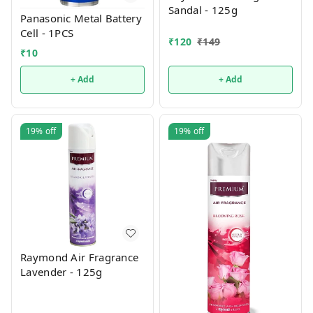
Sandal - 125g
Panasonic Metal Battery
Cell - 1PCS
₹
120
₹
149
₹
10
+ Add
+ Add
19%
off
19%
off
Raymond Air Fragrance
Lavender - 125g