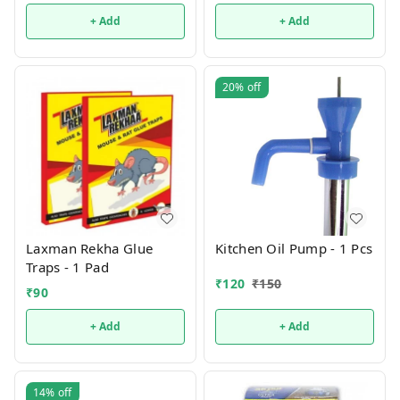
+ Add
+ Add
20%
off
Laxman Rekha Glue
Kitchen Oil Pump - 1 Pcs
Traps - 1 Pad
₹
120
₹
150
₹
90
+ Add
+ Add
14%
off