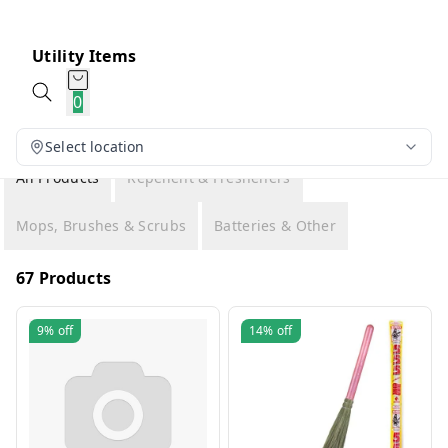
Utility Items
0
Select location
All Products
Repellent & Fresheners
Mops, Brushes & Scrubs
Batteries & Other
67 Products
9%
off
14%
off