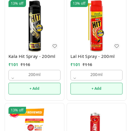
13%
off
13%
off
Kala Hit Spray - 200ml
Lal Hit Spray - 200ml
₹
101
₹
116
₹
101
₹
116
200ml
200ml
+ Add
+ Add
13%
off