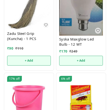
Zadu Steel Grip
(Kuncha) - 1 PCS
Syska Maxglow Led
Bulb - 12 WT
₹
90
₹
110
₹
170
₹
249
+ Add
+ Add
17%
off
6%
off