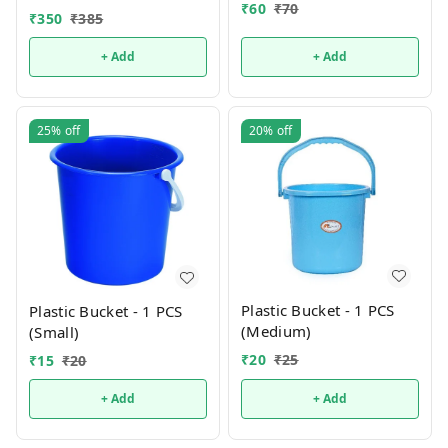
₹
60
₹
70
₹
350
₹
385
+ Add
+ Add
25%
off
20%
off
Plastic Bucket - 1 PCS
Plastic Bucket - 1 PCS
(Medium)
(Small)
₹
20
₹
25
₹
15
₹
20
+ Add
+ Add