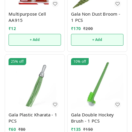
Multipurpose Cell
Gala Non Dust Broom -
AA915
1 PCS
₹
12
₹
170
₹
200
+ Add
+ Add
25%
off
10%
off
Gala Plastic Kharata - 1
Gala Double Hockey
PCS
Brush - 1 PCS
₹
60
₹
80
₹
135
₹
150