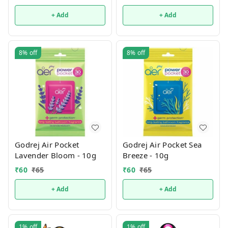
+ Add
+ Add
8%
off
8%
off
Godrej Air Pocket
Godrej Air Pocket Sea
Lavender Bloom - 10g
Breeze - 10g
₹
60
₹
65
₹
60
₹
65
+ Add
+ Add
1%
off
1%
off