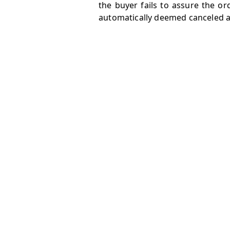
the buyer fails to assure the o
automatically deemed canceled an