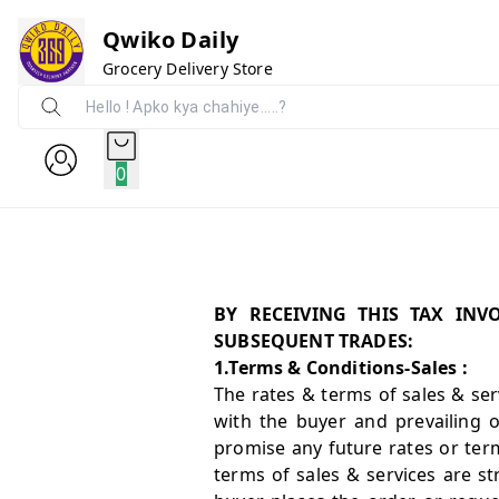
Qwiko Daily
Grocery Delivery Store
0
BY RECEIVING THIS TAX IN
SUBSEQUENT TRADES:
1.Terms & Conditions-Sales :
The rates & terms of sales & serv
with the buyer and prevailing 
promise any future rates or term
terms of sales & services are st