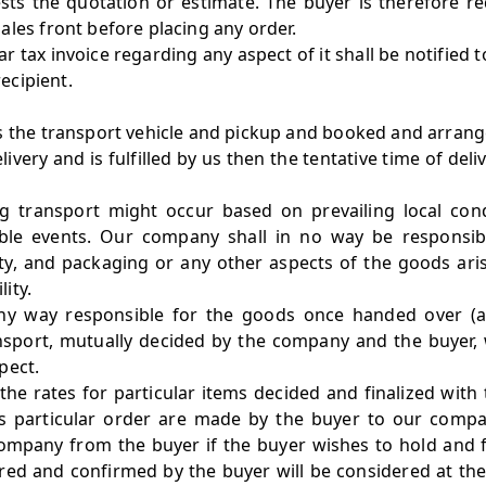
sts the quotation or estimate. The buyer is therefore r
ales front before placing any order.
ar tax invoice regarding any aspect of it shall be notified 
recipient.
s the transport vehicle and pickup and booked and arrange
Delivery and is fulfilled by us then the tentative time of d
g transport might occur based on prevailing local cond
le events. Our company shall in no way be responsibl
lity, and packaging or any other aspects of the goods aris
ity.
ny way responsible for the goods once handed over (at
nsport, mutually decided by the company and the buyer, w
pect.
the rates for particular items decided and finalized wit
 particular order are made by the buyer to our company
ompany from the buyer if the buyer wishes to hold and f
ed and confirmed by the buyer will be considered at the 