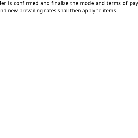
rder is confirmed and finalize the mode and terms of pay
d new prevailing rates shall then apply to items.