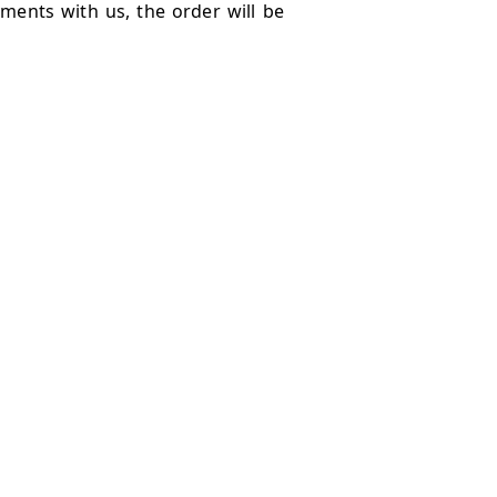
ments with us, the order will be