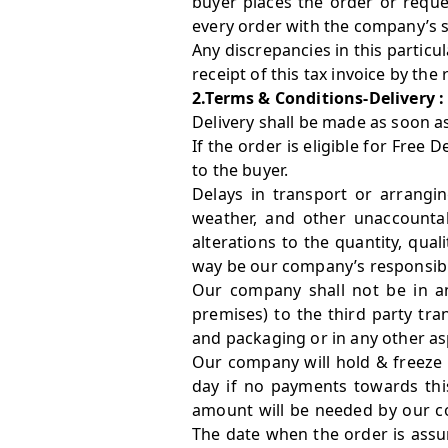
buyer places the order or reque
every order with the company’s s
Any discrepancies in this particul
receipt of this tax invoice by the 
2.Terms & Conditions-Delivery :
Delivery shall be made as soon a
If the order is eligible for Free 
to the buyer.
Delays in transport or arrangin
weather, and other unaccountab
alterations to the quantity, qua
way be our company’s responsibil
Our company shall not be in a
premises) to the third party tra
and packaging or in any other as
Our company will hold & freeze 
day if no payments towards this
amount will be needed by our c
The date when the order is assur