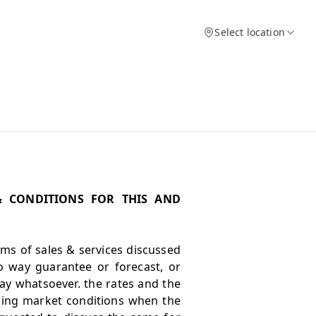
Select location
& CONDITIONS FOR THIS AND
erms of sales & services discussed
o way guarantee or forecast, or
ay whatsoever. the rates and the
iling market conditions when the