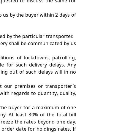
equested to discuss the same for
to us by the buyer within 2 days of
d by the particular transporter.
elivery shall be communicated by us
itions of lockdowns, patrolling,
e for such delivery delays. Any
ing out of such delays will in no
 our premises or transporter’s
ith regards to quantity, quality,
h the buyer for a maximum of one
. At least 30% of the total bill
reeze the rates beyond one day.
order date for holdings rates. If