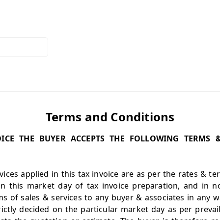
Terms and Conditions
VOICE THE BUYER ACCEPTS THE FOLLOWING TERMS 
ices applied in this tax invoice are as per the rates & t
on this market day of tax invoice preparation, and in n
s of sales & services to any buyer & associates in any w
rictly decided on the particular market day as per preva