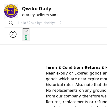
Qwiko Daily
Grocery Delivery Store
0
Terms & Conditions-Returns & 
Near expiry or Expired goods ar
goods which are near expiry mon
historical rates. Also note that
No replacements on any grounds
from our company. therefore we st
Returns, replacements or refund