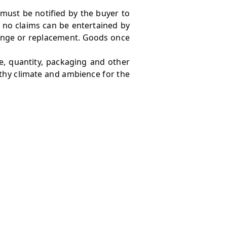
 must be notified by the buyer to
 no claims can be entertained by
hange or replacement. Goods once
e, quantity, packaging and other
lthy climate and ambience for the