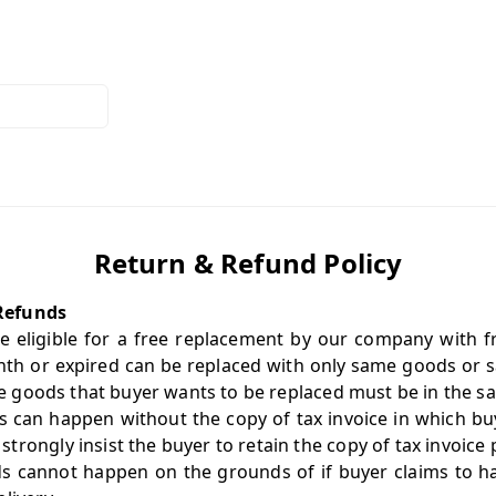
Return & Refund Policy
Refunds
e eligible for a free replacement by our company with f
th or expired can be replaced with only same goods or sa
 the goods that buyer wants to be replaced must be in the 
 can happen without the copy of tax invoice in which bu
rongly insist the buyer to retain the copy of tax invoice 
s cannot happen on the grounds of if buyer claims to hav