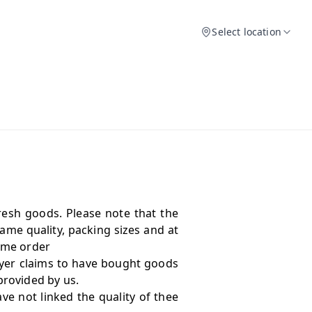
Select location
resh goods. Please note that the
me quality, packing sizes and at
same order
yer claims to have bought goods
provided by us.
e not linked the quality of thee