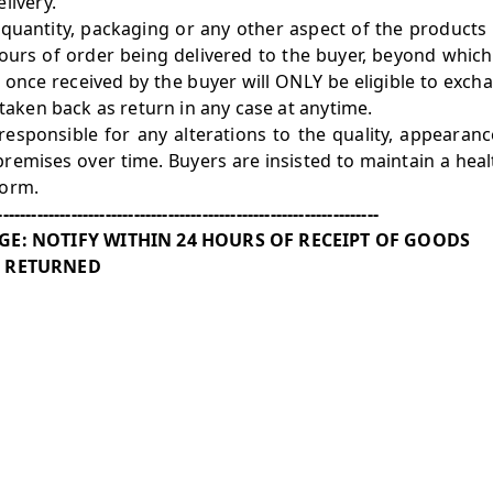
livery.
, quantity, packaging or any other aspect of the products
ours of order being delivered to the buyer, beyond which
 once received by the buyer will ONLY be eligible to exc
 taken back as return in any case at anytime.
esponsible for any alterations to the quality, appearanc
premises over time. Buyers are insisted to maintain a hea
form.
-------------------------------------------------------------------
E: NOTIFY WITHIN 24 HOURS OF RECEIPT OF GOODS
 RETURNED