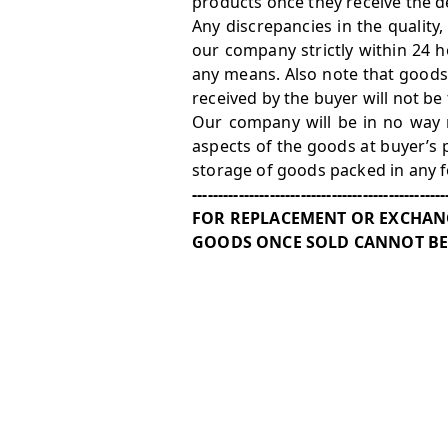
products once they receive the de
Any discrepancies in the quality
our company strictly within 24 h
any means. Also note that goods
received by the buyer will not be
Our company will be in no way r
aspects of the goods at buyer’s 
storage of goods packed in any 
-------------------------------------------------
FOR REPLACEMENT OR EXCHANG
GOODS ONCE SOLD CANNOT BE