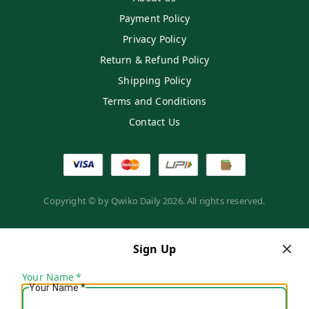
Payment Policy
Privacy Policy
Return & Refund Policy
Shipping Policy
Terms and Conditions
Contact Us
Copyright © by
Qwiko Daily
2026
. All rights reserved.
Sign Up
Your Name
*
Your Name
*