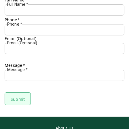
Full Name
*
Phone
*
Phone
*
Email (Optional)
Email (Optional)
Message
*
Message
*
Submit
About Us