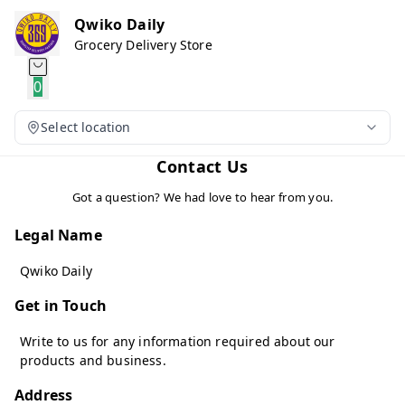
Qwiko Daily
Grocery Delivery Store
0
Select location
Contact Us
Got a question? We had love to hear from you.
Legal Name
Qwiko Daily
Get in Touch
Write to us for any information required about our
products and business.
Address