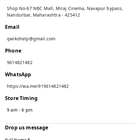
Shop No-67 NBC Mall, Miraj Cinema, Navapur bypass
,
Nandurbar
,
Maharashtra
-
425412
Email
qwikohelp@gmail.com
Phone
9614821482
WhatsApp
https://wa.me/919614821482
Store Timing
9 am - 6 pm
Drop us message
Full Name
*