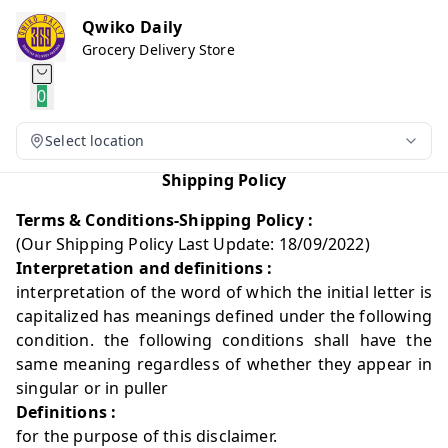
Qwiko Daily
Grocery Delivery Store
0
Select location
Shipping Policy
Terms & Conditions-Shipping Policy :
(Our Shipping Policy Last Update: 18/09/2022)
Interpretation and definitions :
interpretation of the word of which the initial letter is
capitalized has meanings defined under the following
condition. the following conditions shall have the
same meaning regardless of whether they appear in
singular or in puller
Definitions :
for the purpose of this disclaimer.