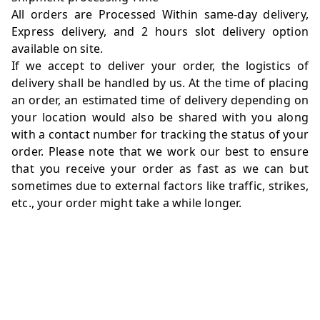
All orders are Processed Within same-day delivery,
Express delivery, and 2 hours slot delivery option
available on site.
If we accept to deliver your order, the logistics of
delivery shall be handled by us. At the time of placing
an order, an estimated time of delivery depending on
your location would also be shared with you along
with a contact number for tracking the status of your
order. Please note that we work our best to ensure
that you receive your order as fast as we can but
sometimes due to external factors like traffic, strikes,
etc., your order might take a while longer.