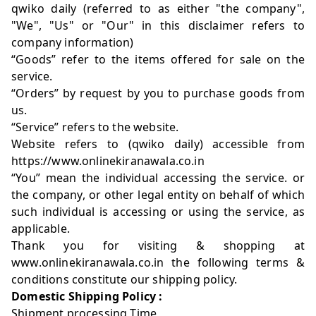
qwiko daily (referred to as either "the company",
"We", "Us" or "Our" in this disclaimer refers to
company information)
“Goods” refer to the items offered for sale on the
service.
“Orders” by request by you to purchase goods from
us.
“Service” refers to the website.
Website refers to (qwiko daily) accessible from
https://www.onlinekiranawala.co.in
“You” mean the individual accessing the service. or
the company, or other legal entity on behalf of which
such individual is accessing or using the service, as
applicable.
Thank you for visiting & shopping at
www.onlinekiranawala.co.in the following terms &
conditions constitute our shipping policy.
Domestic Shipping Policy :
Shipment processing Time