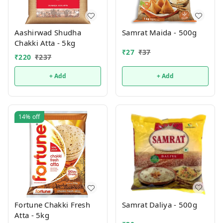
Aashirwad Shudha
Samrat Maida - 500g
Chakki Atta - 5kg
₹
27
₹
37
₹
220
₹
237
+ Add
+ Add
14%
off
Samrat Daliya - 500g
Fortune Chakki Fresh
Atta - 5kg