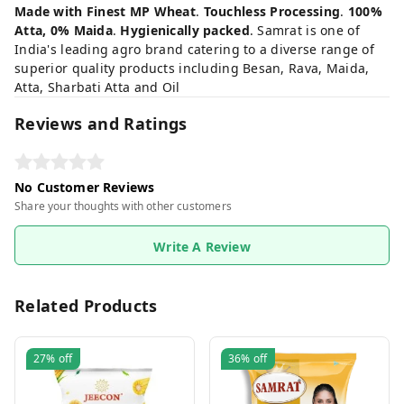
Made with Finest MP Wheat
.
Touchless Processing
.
100%
Atta, 0% Maida
.
Hygienically packed
. Samrat is one of
India's leading agro brand catering to a diverse range of
superior quality products including Besan, Rava, Maida,
Atta, Sharbati Atta and Oil
Reviews and Ratings
No Customer Reviews
Share your thoughts with other customers
Write A Review
Related Products
27%
off
36%
off