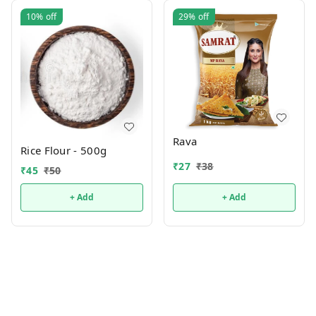
10%
off
29%
off
Rava
Rice Flour - 500g
₹
27
₹
38
₹
45
₹
50
+ Add
+ Add