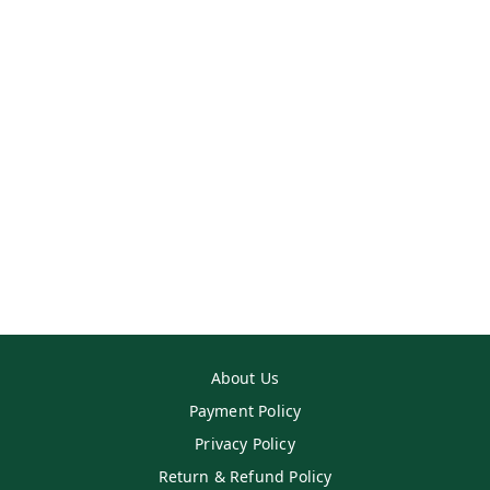
About Us
Payment Policy
Privacy Policy
Return & Refund Policy