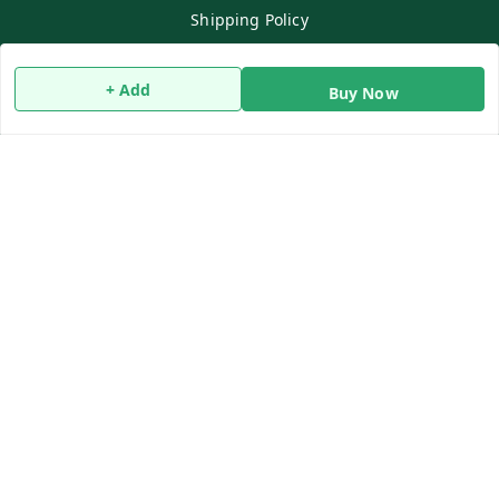
Shipping Policy
Terms and Conditions
Contact Us
+ Add
Buy Now
Copyright © by
Qwiko Daily
2026
. All rights reserved.
Sign Up
Your Name
*
Your Name
*
Mobile Number
*
Mobile Number
*
SEND SMS OTP