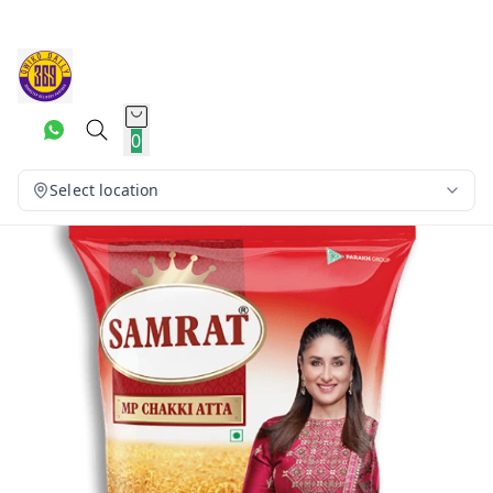
0
Select location