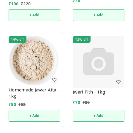
₹
30
₹
190
₹
220
+ Add
+ Add
14%
off
13%
off
Homemade Jawar Atta -
Jwari Pith - 1kg
1kg
₹
70
₹
80
₹
50
₹
58
+ Add
+ Add