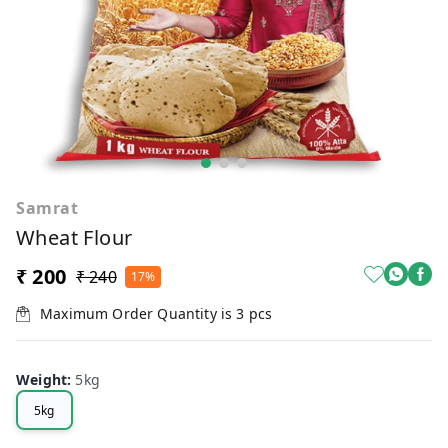
Samrat
Wheat Flour
₹ 200
₹ 240
17%
Maximum Order Quantity is
3
pcs
Weight
:
5kg
5kg