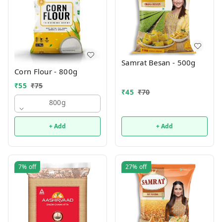
Samrat Besan - 500g
Corn Flour - 800g
₹
55
₹
75
₹
45
₹
70
800g
+ Add
+ Add
7%
off
27%
off