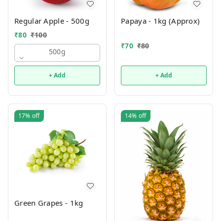
Regular Apple - 500g
Papaya - 1kg (Approx)
₹
80
₹
100
₹
70
₹
80
500g
+ Add
+ Add
17%
off
14%
off
Green Grapes - 1kg