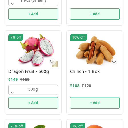
1 Pcs (small )
+ Add
+ Add
7%
off
10%
off
Dragon Fruit - 500g
Chinch - 1 Box
₹
149
₹
160
₹
108
₹
120
500g
+ Add
+ Add
23%
off
7%
off