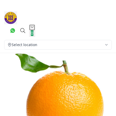
0
Select location