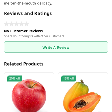
melt-in-the-mouth delicacy.
Reviews and Ratings
No Customer Reviews
Share your thoughts with other customers
Write A Review
Related Products
20%
off
13%
off