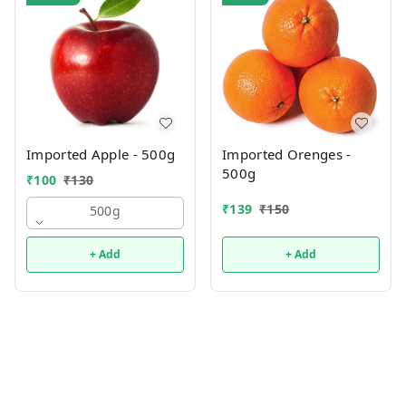
Imported Apple - 500g
Imported Orenges -
500g
₹
100
₹
130
₹
139
₹
150
500g
+ Add
+ Add