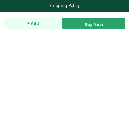
Shipping Policy
Terms and Conditions
Contact Us
+ Add
Buy Now
Copyright © by
Qwiko Daily
2026
. All rights reserved.
Sign Up
Your Name
*
Your Name
*
Mobile Number
*
Mobile Number
*
SEND SMS OTP