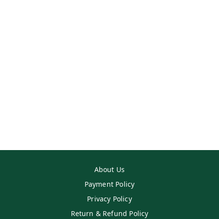
About Us
Payment Policy
Privacy Policy
Return & Refund Policy