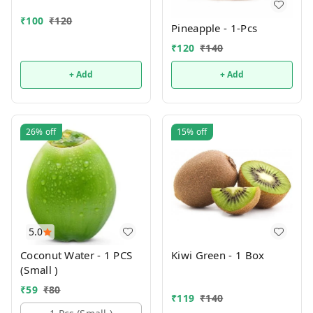
₹
100
₹
120
Pineapple - 1-Pcs
₹
120
₹
140
+ Add
+ Add
26%
off
15%
off
5.0
Coconut Water - 1 PCS
Kiwi Green - 1 Box
(Small )
₹
59
₹
80
₹
119
₹
140