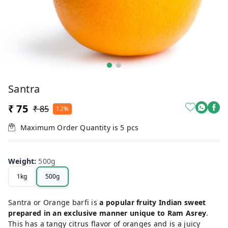
Santra
₹ 75
₹ 85
12%
Maximum Order Quantity is
5
pcs
Weight
:
500g
1kg
500g
Santra or Orange barfi is
a popular fruity Indian sweet
prepared in an exclusive manner unique to Ram Asrey
.
This has a tangy citrus flavor of oranges and is a juicy